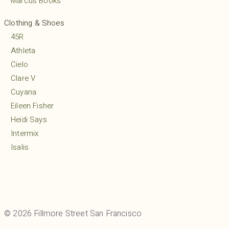
Marcus Books
Clothing & Shoes
45R
Athleta
Cielo
Clare V
Cuyana
Eileen Fisher
Heidi Says
Intermix
Isalis
Lululemon
MARCELLA
Margaret O’Leary
Mio
© 2026 Fillmore Street San Francisco
Mudpie