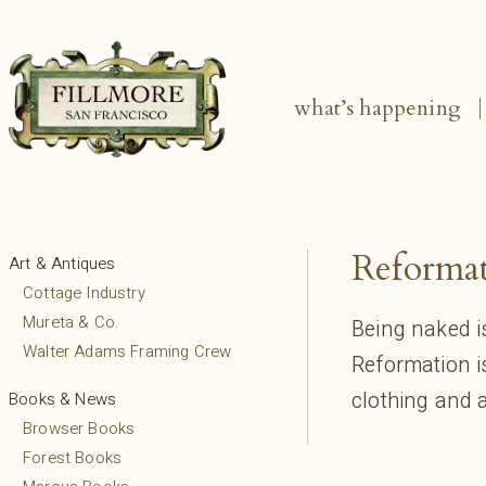
what’s happening
Reforma
Art & Antiques
Cottage Industry
Mureta & Co.
Being naked i
Walter Adams Framing Crew
Reformation 
clothing and 
Books & News
Browser Books
Forest Books