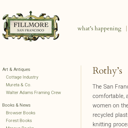
what’s happening
Rothy’s
Art & Antiques
Cottage Industry
Mureta & Co.
The San Franc
Walter Adams Framing Crew
comfortable,
women on the
Books & News
Browser Books
recycled plas
Forest Books
knitting proc