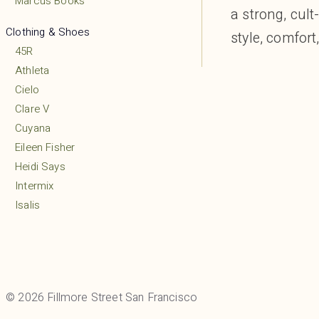
Marcus Books
a strong, cul
Clothing & Shoes
style, comfort,
45R
Athleta
Cielo
Clare V
Cuyana
Eileen Fisher
Heidi Says
Intermix
Isalis
Lululemon
MARCELLA
Margaret O’Leary
Mio
© 2026 Fillmore Street San Francisco
Mudpie