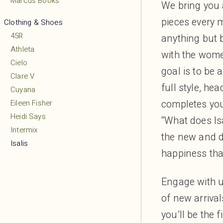
Marcus Books
We bring you 
pieces every m
Clothing & Shoes
45R
anything but b
Athleta
with the wome
Cielo
goal is to be 
Clare V
full style, he
Cuyana
completes your
Eileen Fisher
Heidi Says
“What does Isa
Intermix
the new and de
Isalis
happiness tha
Lululemon
MARCELLA
Engage with u
Margaret O’Leary
of new arrival
Mio
Mudpie
you’ll be the 