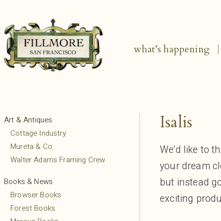
what’s happening
Isalis
Art & Antiques
Cottage Industry
Mureta & Co.
We’d like to t
Walter Adams Framing Crew
your dream clo
but instead go
Books & News
Browser Books
exciting prod
Forest Books