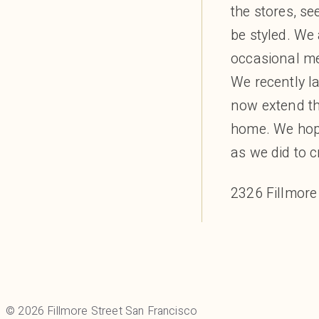
Mudpie
the stores, se
PAIGE
be styled. We
Rag & Bone
occasional me
Rothy’s
ruti
We recently l
SF Millinery
now extend the
SVRN
home. We hop
ThirdLove
as we did to cr
Toujours Lingerie
VELVET
2326 Fillmore
Veronica Beard
ZURI
Gifts & Flowers
Diptyque
Fillmore Florist
Nest
© 2026 Fillmore Street San Francisco