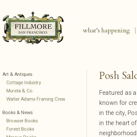
what’s happening
Posh Sal
Art & Antiques
Cottage Industry
Mureta & Co.
Featured as a
Walter Adams Framing Crew
known for cre
in the city, P
Books & News
Browser Books
in the heart o
Forest Books
neighborhood