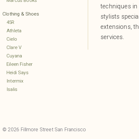
Marcus Books
techniques in 
Clothing & Shoes
stylists speci
45R
extensions, t
Athleta
services.
Cielo
Clare V
Cuyana
Eileen Fisher
Heidi Says
Intermix
Isalis
Lululemon
MARCELLA
Margaret O’Leary
Mio
© 2026 Fillmore Street San Francisco
Mudpie