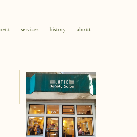
ment
services
history
about