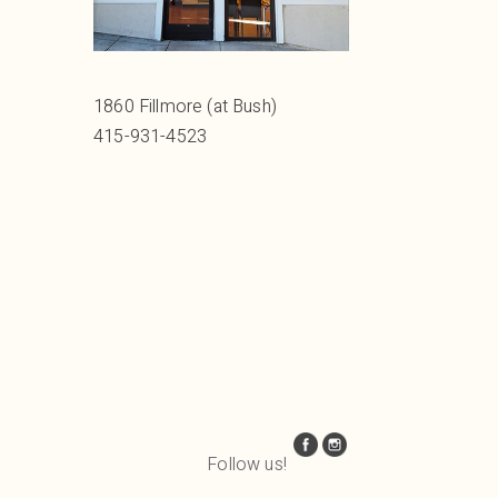
1860 Fillmore (at Bush)
415-931-4523
Follow us!