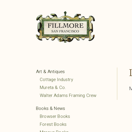
Art & Antiques
Cottage Industry
Mureta & Co.
M
Walter Adams Framing Crew
Books & News
Browser Books
Forest Books