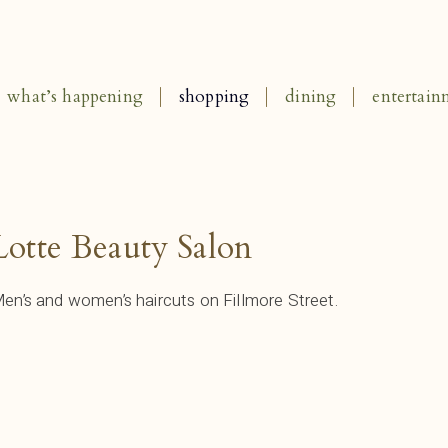
what’s happening
shopping
dining
entertain
Lotte Beauty Salon
en’s and women’s haircuts on Fillmore Street.