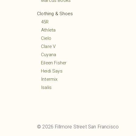
Marcus Books
Clothing & Shoes
45R
Athleta
Cielo
Clare V
Cuyana
Eileen Fisher
Heidi Says
Intermix
Isalis
Lululemon
MARCELLA
Margaret O’Leary
Mio
© 2026 Fillmore Street San Francisco
Mudpie