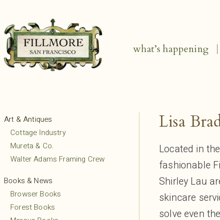
what’s happening
Lisa Bra
Art & Antiques
Cottage Industry
Mureta & Co.
Located in th
Walter Adams Framing Crew
fashionable F
Shirley Lau ar
Books & News
Browser Books
skincare servi
Forest Books
solve even the