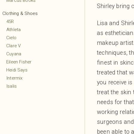
Marcus Books
Shirley bring 
Clothing & Shoes
45R
Lisa and Shir
Athleta
as estheticia
Cielo
makeup artist
Clare V
techniques, th
Cuyana
finest in skin
Eileen Fisher
Heidi Says
treated that w
Intermix
you receive is
Isalis
treat the skin
Lululemon
needs for tha
MARCELLA
Margaret O’Leary
working relat
Mio
surgeons and 
Mudpie
been able to 