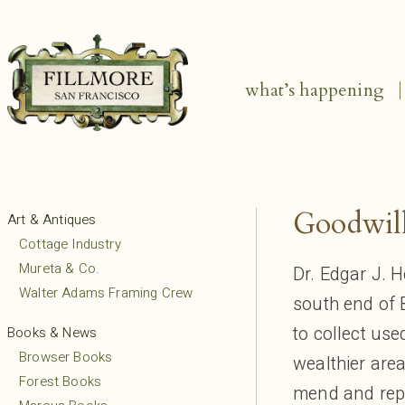
what’s happening
Goodwill
Art & Antiques
Cottage Industry
Mureta & Co.
Dr. Edgar J. H
Walter Adams Framing Crew
south end of 
to collect us
Books & News
Browser Books
wealthier area
Forest Books
mend and repa