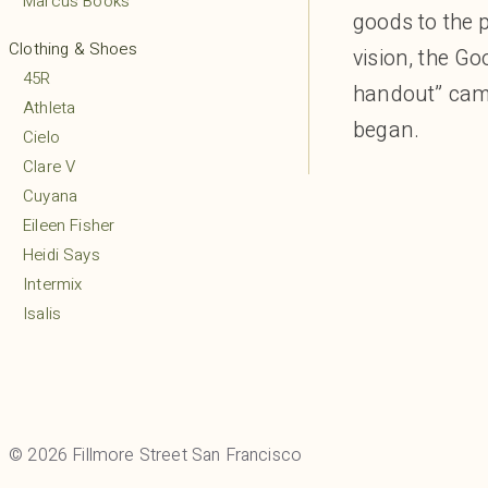
Marcus Books
goods to the 
Clothing & Shoes
vision, the Go
45R
handout” came
Athleta
began.
Cielo
Clare V
Cuyana
Eileen Fisher
Heidi Says
Intermix
Isalis
Lululemon
MARCELLA
Margaret O’Leary
Mio
© 2026 Fillmore Street San Francisco
Mudpie