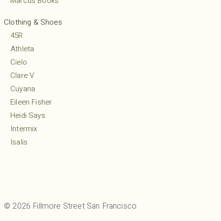
Marcus Books
Clothing & Shoes
45R
Athleta
Cielo
Clare V
Cuyana
Eileen Fisher
Heidi Says
Intermix
Isalis
Lululemon
MARCELLA
Margaret O’Leary
Mio
© 2026 Fillmore Street San Francisco
Mudpie