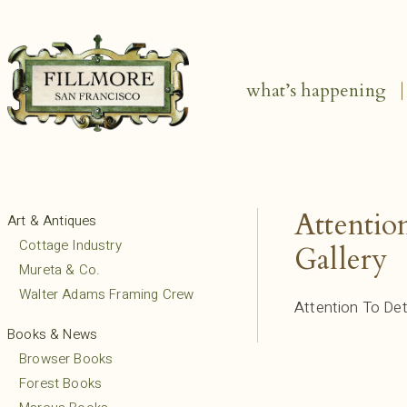
what’s happening
Attentio
Art & Antiques
Cottage Industry
Gallery
Mureta & Co.
Walter Adams Framing Crew
Attention To Det
Books & News
Browser Books
Forest Books