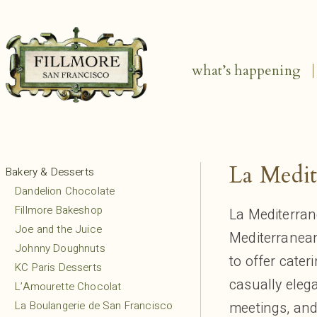
what’s happening
La Medit
Bakery & Desserts
Dandelion Chocolate
Fillmore Bakeshop
La Mediterra
Joe and the Juice
Mediterranean
Johnny Doughnuts
to offer cater
KC Paris Desserts
casually elega
L’Amourette Chocolat
La Boulangerie de San Francisco
meetings, and