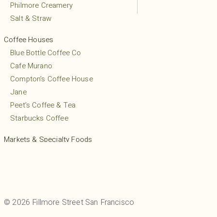
Philmore Creamery
Salt & Straw
Coffee Houses
Blue Bottle Coffee Co
Cafe Murano
Compton’s Coffee House
Jane
Peet’s Coffee & Tea
Starbucks Coffee
Markets & Specialty Foods
Friends Liquor & Grocery
Gino’s Grocery
Mayflower Market
Mollie Stone’s Market
© 2026 Fillmore Street San Francisco
Pacific Foods Mart