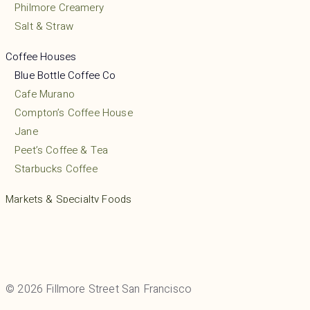
Philmore Creamery
Salt & Straw
Coffee Houses
Blue Bottle Coffee Co
Cafe Murano
Compton’s Coffee House
Jane
Peet’s Coffee & Tea
Starbucks Coffee
Markets & Specialty Foods
Friends Liquor & Grocery
Gino’s Grocery
Mayflower Market
Mollie Stone’s Market
© 2026 Fillmore Street San Francisco
Pacific Foods Mart