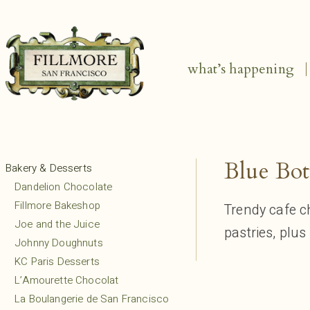
what’s happening
Blue Bot
Bakery & Desserts
Dandelion Chocolate
Fillmore Bakeshop
Trendy cafe c
Joe and the Juice
pastries, plu
Johnny Doughnuts
KC Paris Desserts
L’Amourette Chocolat
La Boulangerie de San Francisco