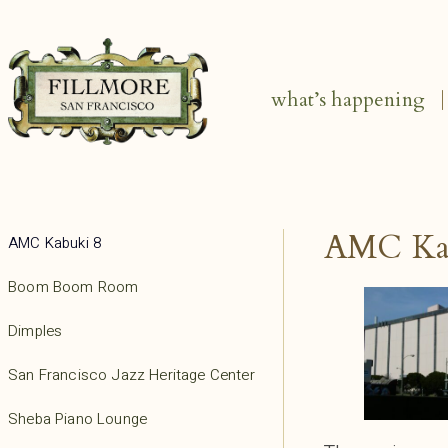
what’s happening
AMC Ka
AMC Kabuki 8
Boom Boom Room
Dimples
San Francisco Jazz Heritage Center
Sheba Piano Lounge