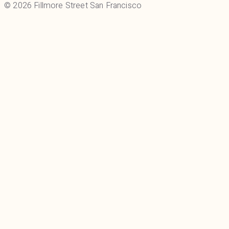
© 2026 Fillmore Street San Francisco