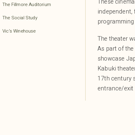
These cinemas 
The Fillmore Auditorium
independent, 
The Social Study
programming t
Vic’s Winehouse
The theater wa
As part of the
showcase Japa
Kabuki theater
17th century 
entrance/exit 